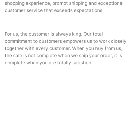
shopping experience, prompt shipping and exceptional
customer service that exceeds expectations.
For us, the customer is always king. Our total
commitment to customers empowers us to work closely
together with every customer. When you buy from us,
the sale is not complete when we ship your order, it is
complete when you are totally satisfied.