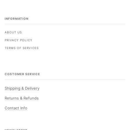
INFORMATION
ABOUT US
PRIVACY POLICY
TERMS OF SERVICES
COSTOMER SERVICE
Shipping & Delivery
Returns & Refunds
Contact Info