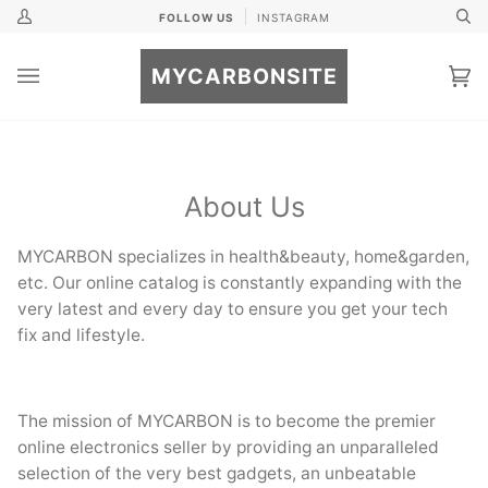
Skip
FOLLOW US
INSTAGRAM
My
Se
to
Account
content
MYCARBONSITE
Ca
(0
About Us
MYCARBON specializes in health&beauty, home&garden,
etc. Our online catalog is constantly expanding with the
very latest and every day to ensure you get your tech
fix and lifestyle.
The mission of MYCARBON is to become the premier
online electronics seller by providing an unparalleled
selection of the very best gadgets, an unbeatable